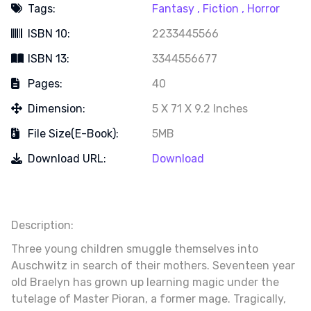
Tags:
Fantasy ,
Fiction ,
Horror
ISBN 10:
2233445566
ISBN 13:
3344556677
Pages:
40
Dimension:
5 X 71 X 9.2 Inches
File Size(e-Book):
5MB
Download URL:
Download
Description:
Three young children smuggle themselves into
Auschwitz in search of their mothers. Seventeen year
old Braelyn has grown up learning magic under the
tutelage of Master Pioran, a former mage. Tragically,