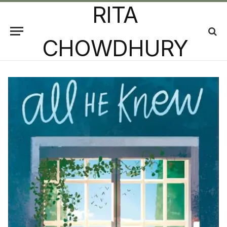
RITA
CHOWDHURY