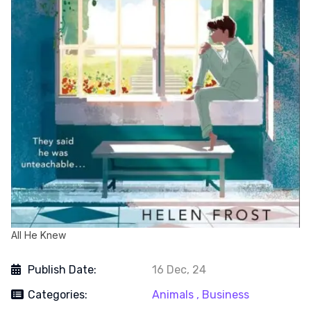
All He Knew
Publish Date:
16 Dec, 24
Categories:
Animals ,
Business