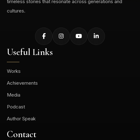
timeless stories that resonate across generations and
cultures.
Useful Links
Works
Achievements
Media
Podcast
Author Speak
Contact