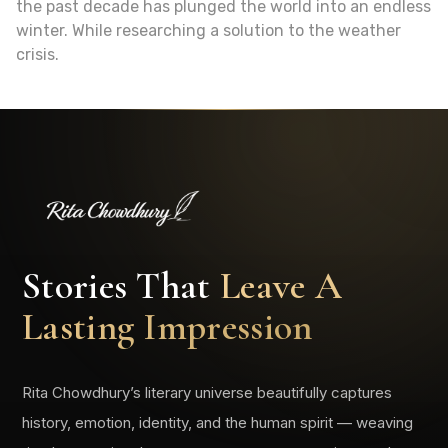
the past decade has plunged the world into an endless
winter. While researching a solution to the weather
crisis.
Stories That
Leave A
Lasting Impression
Rita Chowdhury’s literary universe beautifully captures
history, emotion, identity, and the human spirit — weaving