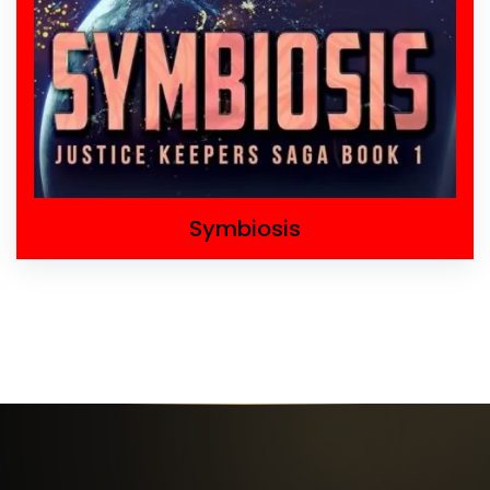
Symbiosis