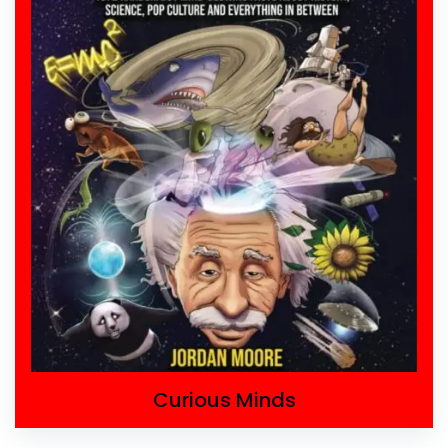
Curious Minds