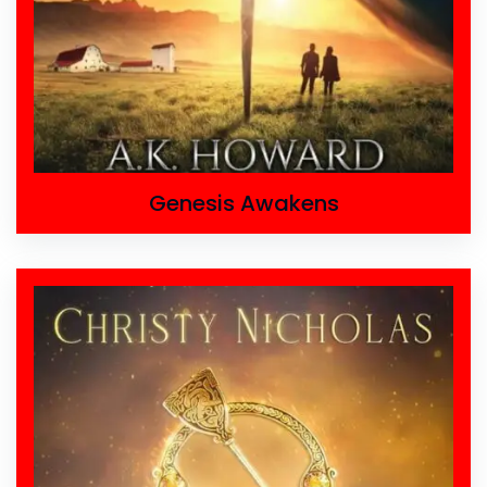
Genesis Awakens