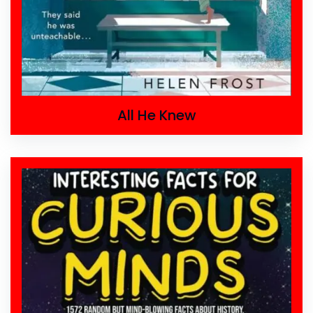
All He Knew