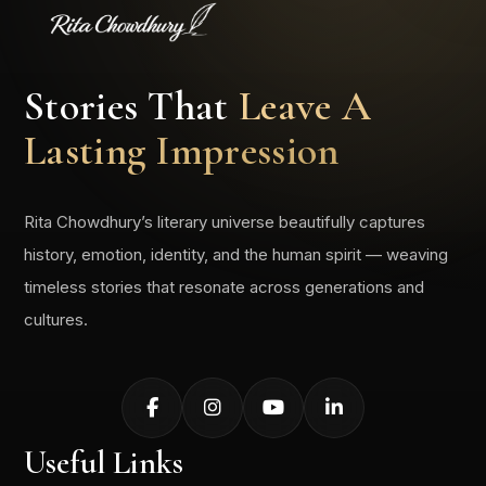
Stories That
Leave A
Lasting Impression
Rita Chowdhury’s literary universe beautifully captures
history, emotion, identity, and the human spirit — weaving
timeless stories that resonate across generations and
cultures.
Useful Links