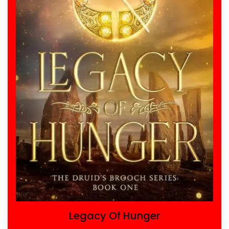
Legacy Of Hunger