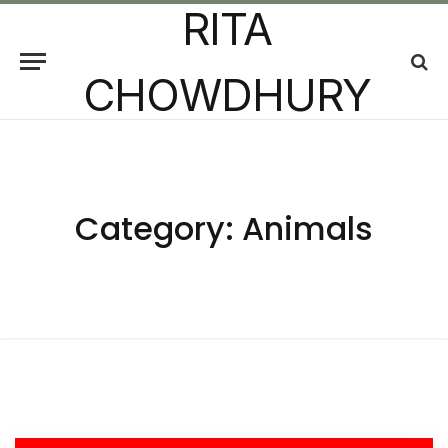
RITA
CHOWDHURY
Category:
Animals