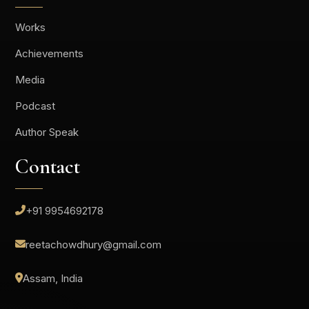
Works
Achievements
Media
Podcast
Author Speak
Contact
+91 9954692178
reetachowdhury@gmail.com
Assam, India