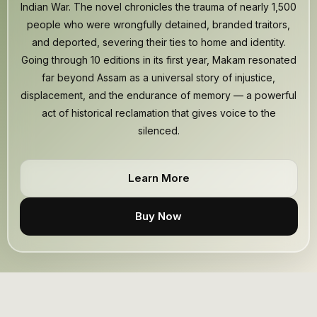
Indian War. The novel chronicles the trauma of nearly 1,500
people who were wrongfully detained, branded traitors,
and deported, severing their ties to home and identity.
Going through 10 editions in its first year, Makam resonated
far beyond Assam as a universal story of injustice,
displacement, and the endurance of memory — a powerful
act of historical reclamation that gives voice to the
silenced.
Learn More
Buy Now