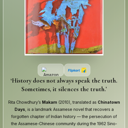
‘History does not always speak the truth.
Sometimes, it silences the truth.’
Rita Chowdhury’s
Makam
(2010), translated as
Chinatown
Days
, is a landmark Assamese novel that recovers a
forgotten chapter of Indian history — the persecution of
the Assamese-Chinese community during the 1962 Sino-