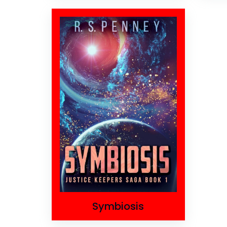
Symbiosis