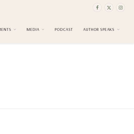
Facebook
X
Instag
(Twitter)
MENTS
MEDIA
PODCAST
AUTHOR SPEAKS