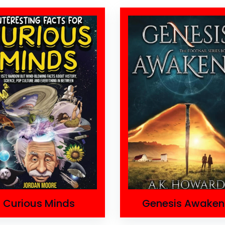
Curious Minds
Genesis Awaken