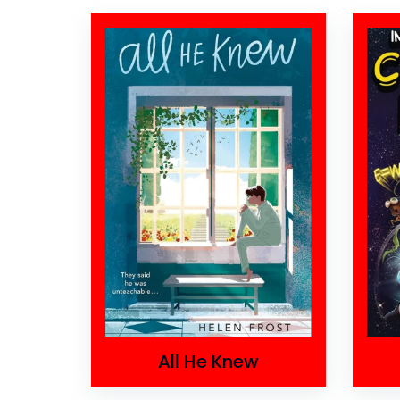
All He Knew