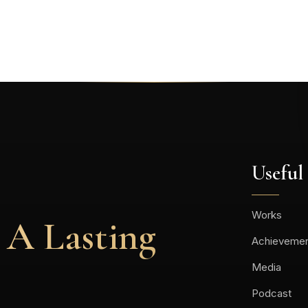
Useful
Works
 A Lasting
Achieveme
Media
Podcast