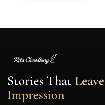
Stories That
Leave
Impression