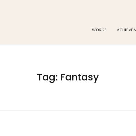
WORKS
ACHIEVE
Tag:
Fantasy