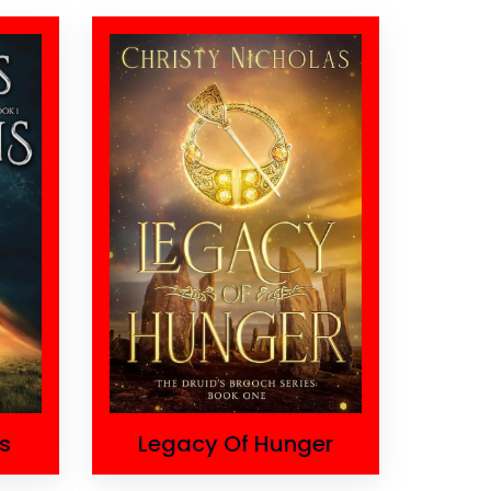
s
Legacy Of Hunger