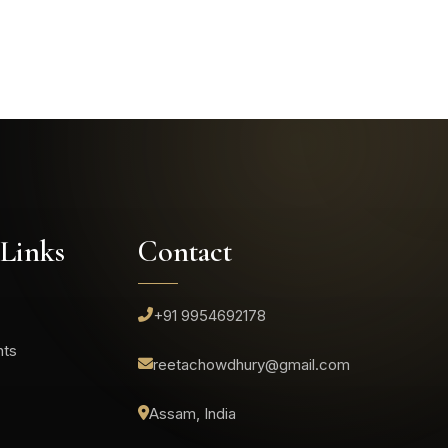
 Links
Contact
+91 9954692178
nts
reetachowdhury@gmail.com
Assam, India