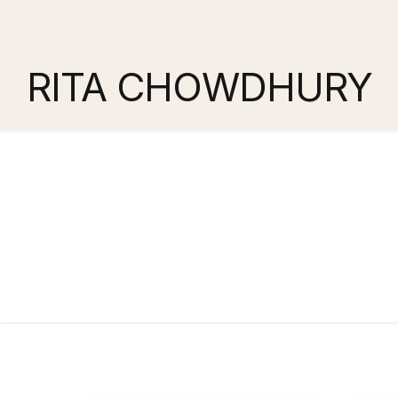
RITA CHOWDHURY