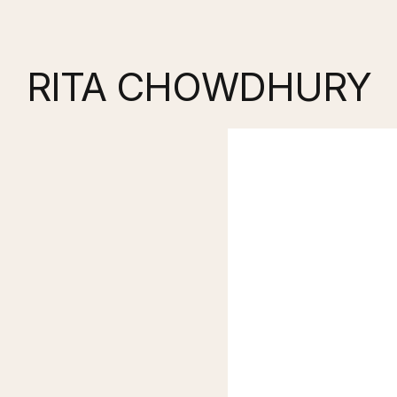
RITA CHOWDHURY