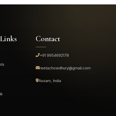
 Links
Contact
+91 9954692178
nts
reetachowdhury@gmail.com
Assam, India
ak