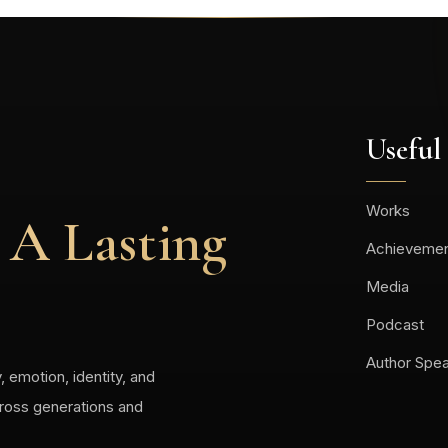
Useful
Works
 A Lasting
Achieveme
Media
Podcast
Author Spe
, emotion, identity, and
cross generations and