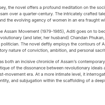
ey, the novel offers a profound meditation on the soci
m over a quarter-century. The intricately crafted tale
 and the evolving agency of women in an era fraught w
the Assam Movement (1979-1985), Aditi goes on to be
 revolutionary (and later, her husband) Chandan Phukan
olitician. The novel deftly employs the contours of Adi
itory nature of conviction, ambition, and personal sacri
as both an incisive chronicle of Assam’s contemporary
itique of the dissonance between revolutionary ideals a
t-movement era. At a more intimate level, it interrogat
ntity, and subjugation within the scaffolding of a dee