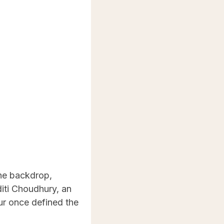
the backdrop,
diti Choudhury, an
our once defined the