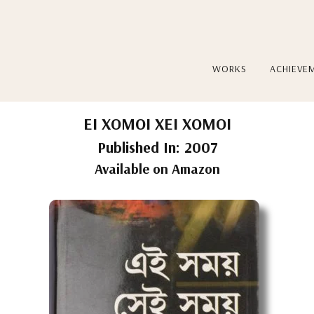
WORKS
ACHIEVE
EI XOMOI XEI XOMOI
Published In: 2007
Available on Amazon