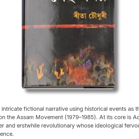
ntricate fictional narrative using historical events as 
g on the Assam Movement (1979–1985). At its core is A
rer and erstwhile revolutionary whose ideological ferv
ence.