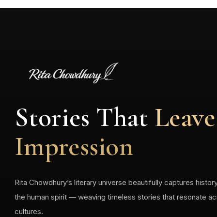
Stories That
Leave
Impression
Rita Chowdhury’s literary universe beautifully captures history
the human spirit — weaving timeless stories that resonate a
cultures.