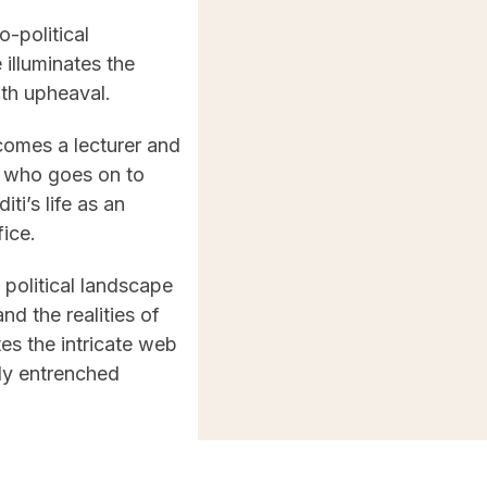
o-political
 illuminates the
ith upheaval.
comes a lecturer and
, who goes on to
ti’s life as an
fice.
 political landscape
nd the realities of
es the intricate web
ply entrenched