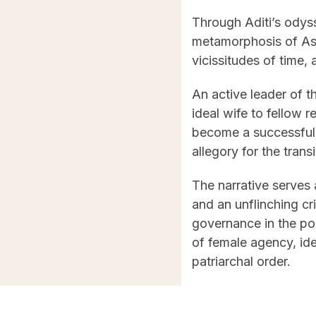
Through Aditi’s odyss
metamorphosis of Assa
vicissitudes of time,
An active leader of 
ideal wife to fellow
become a successful p
allegory for the trans
The narrative serves 
and an unflinching cr
governance in the pos
of female agency, ide
patriarchal order.