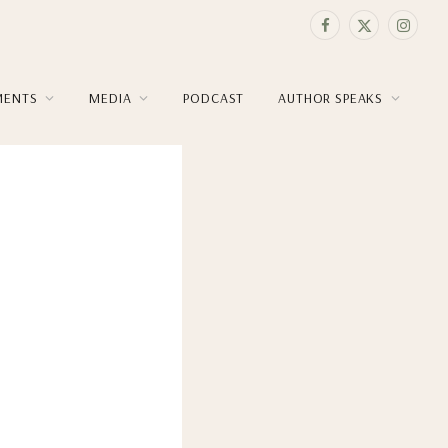
Facebook
X
Instag
(Twitter)
MENTS
MEDIA
PODCAST
AUTHOR SPEAKS