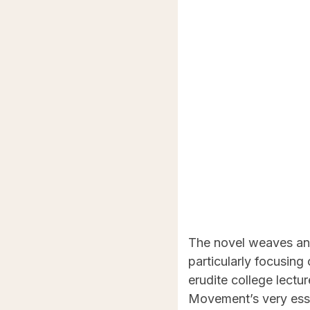
The novel weaves an i
particularly focusin
erudite college lectu
Movement’s very ess